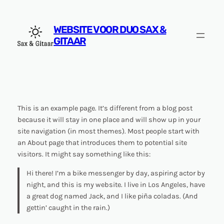
Ga
naar
WEBSITE VOOR DUO SAX &
de
GITAAR
inhoud
This is an example page. It’s different from a blog post
because it will stay in one place and will show up in your
site navigation (in most themes). Most people start with
an About page that introduces them to potential site
visitors. It might say something like this:
Hi there! I’m a bike messenger by day, aspiring actor by
night, and this is my website. I live in Los Angeles, have
a great dog named Jack, and I like piña coladas. (And
gettin’ caught in the rain.)