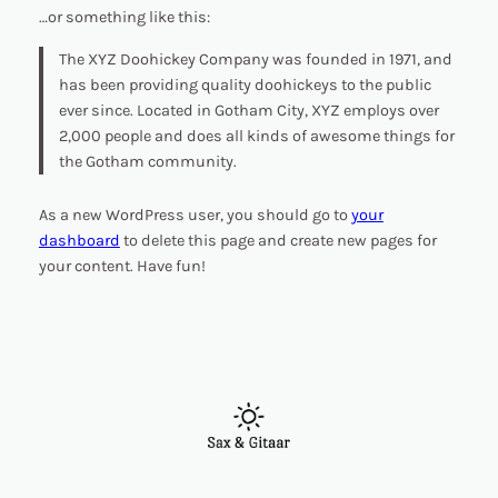
…or something like this:
The XYZ Doohickey Company was founded in 1971, and
has been providing quality doohickeys to the public
ever since. Located in Gotham City, XYZ employs over
2,000 people and does all kinds of awesome things for
the Gotham community.
As a new WordPress user, you should go to
your
dashboard
to delete this page and create new pages for
your content. Have fun!